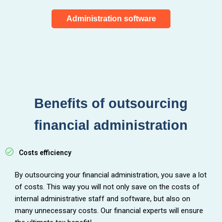
Administration software
Benefits of outsourcing
financial administration
Costs efficiency
By outsourcing your financial administration, you save a lot
of costs. This way you will not only save on the costs of
internal administrative staff and software, but also on
many unnecessary costs. Our financial experts will ensure