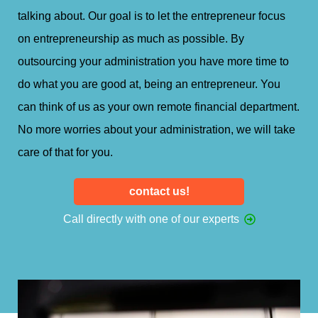
talking about. Our goal is to let the entrepreneur focus
on entrepreneurship as much as possible. By
outsourcing your administration you have more time to
do what you are good at, being an entrepreneur. You
can think of us as your own remote financial department.
No more worries about your administration, we will take
care of that for you.
contact us!
Call directly with one of our experts