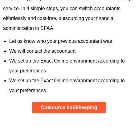
service. In 4 simple steps, you can switch accountants
effortlessly and cost-free, outsourcing your financial
administration to SFAA!
Let us know who your previous accountant was
We will contact the accountant
We set up the Exact Online environment according to
your preferences
We set up the Exact Online environment according to
your preferences
Outsource bookkeeping