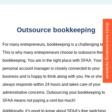
Gratis kennismaking inplannen
Outsource bookkeeping
For many entrepreneurs, bookkeeping is a challenging task.
This is why many entrepreneurs choose to outsource their
bookkeeping. You are in the right place with SFAA. Your
personal account manager is closely connected to your
business and is happy to think along with you. He or she
always responds within 24 hours and takes care of your
administrative concerns. Outsourcing your bookkeeping to
SFAA means not paying a cent too much!
Additionally, it’s good to know about SFAA’s free switching