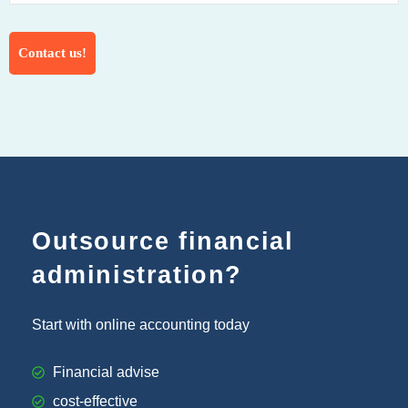
Outsource financial
administration?
Start with online accounting today
Financial advise
cost-effective