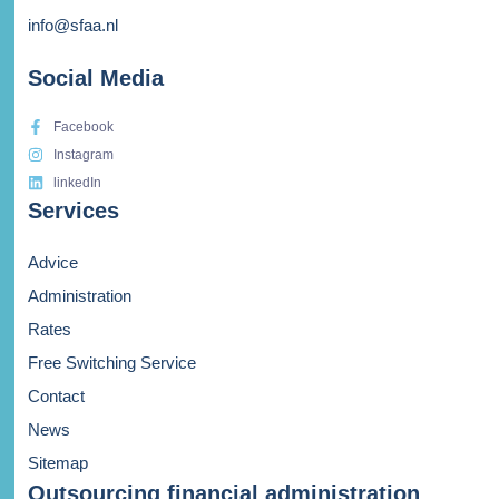
info@sfaa.nl
Social Media
Facebook
Instagram
linkedIn
Services
Advice
Administration
Rates
Free Switching Service
Contact
News
Sitemap
Outsourcing financial administration