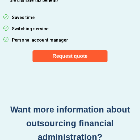
the ultimate tax benefit!
Saves time
Switching service
Personal account manager
Request quote
Want more information about
outsourcing financial
administration?