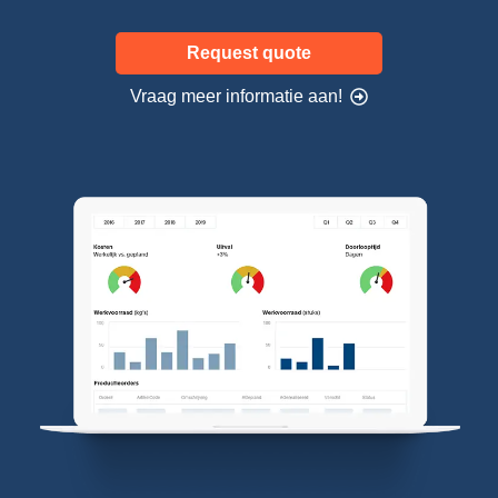
Request quote
Vraag meer informatie aan!