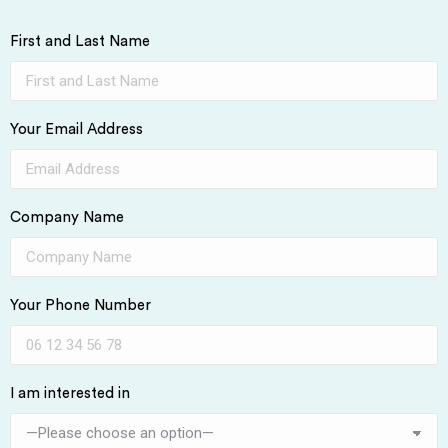
First and Last Name
Your Email Address
Company Name
Your Phone Number
I am interested in