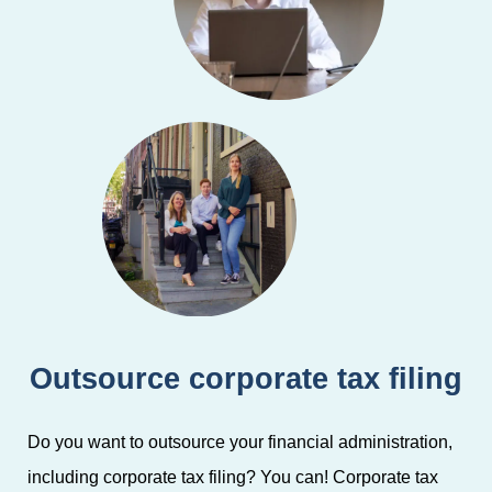
Outsource corporate tax filing
Do you want to outsource your financial administration,
including corporate tax filing? You can! Corporate tax