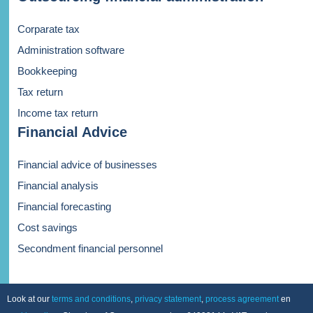
Corparate tax
Administration software
Bookkeeping
Tax return
Income tax return
Financial Advice
Financial advice of businesses
Financial analysis
Financial forecasting
Cost savings
Secondment financial personnel
Look at our
terms and conditions
,
privacy statement
,
process agreement
en