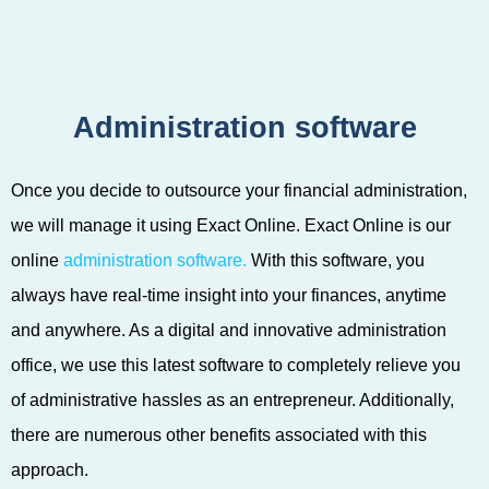
Administration software
Once you decide to outsource your financial administration,
we will manage it using Exact Online. Exact Online is our
online
administration software.
With this software, you
always have real-time insight into your finances, anytime
and anywhere. As a digital and innovative administration
office, we use this latest software to completely relieve you
of administrative hassles as an entrepreneur. Additionally,
there are numerous other benefits associated with this
approach.