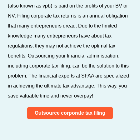
(also known as vpb) is paid on the profits of your BV or
NV. Filing corporate tax returns is an annual obligation
that many entrepreneurs dread. Due to the limited
knowledge many entrepreneurs have about tax
regulations, they may not achieve the optimal tax
benefits. Outsourcing your financial administration,
including corporate tax filing, can be the solution to this
problem. The financial experts at SFAA are specialized
in achieving the ultimate tax advantage. This way, you
save valuable time and never overpay!
Outsource corporate tax filing