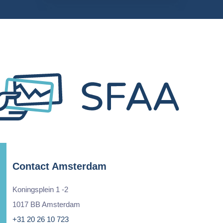
Contact Amsterdam
Koningsplein 1 -2
1017 BB Amsterdam
+31 20 26 10 723