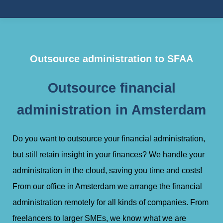
Outsource administration to SFAA
Outsource financial
administration in Amsterdam
Do you want to outsource your financial administration,
but still retain insight in your finances? We handle your
administration in the cloud, saving you time and costs!
From our office in Amsterdam we arrange the financial
administration remotely for all kinds of companies. From
freelancers to larger SMEs, we know what we are