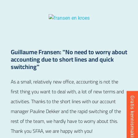
Guillaume Fransen: "No need to worry about
accounting due to short lines and quick
switching"
As a small, relatively new office, accounting is not the
first thing you want to deal with, a lot of new terms and
Gratis kennismaking inplannen
activities. Thanks to the short lines with our account
manager Pauline Dekker
and the rapid switching of the
rest of the team, we hardly have to worry about this.
Thank you SFAA, we are happy with you!