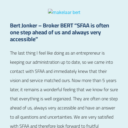
Bert Jonker – Broker BERT “SFAA is often
one step ahead of us and always very
accessible”
The last thing I feel like doing as an entrepreneur is
keeping our administration up to date, so we came into
contact with SFAA and immediately knew that their
vision and service matched ours. Now more than 5 years
later, it remains a wonderful feeling that we know for sure
that everything is well organized. They are often one step
ahead of us, always very accessible and have an answer
to all questions and uncertainties. We are very satisfied
with SFAA and therefore look forward to fruitful