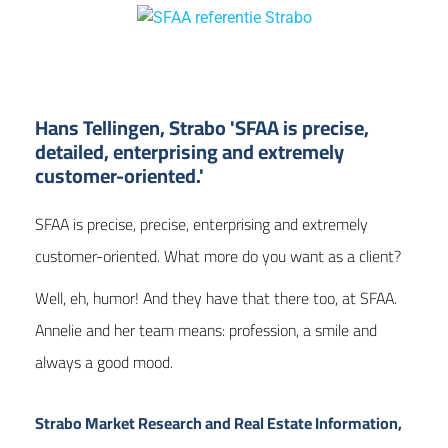
Hans Tellingen, Strabo 'SFAA is precise,
detailed, enterprising and extremely
customer-oriented.'
SFAA is precise, precise, enterprising and extremely
customer-oriented. What more do you want as a client?
Well,
eh, humor! And they have that there too, at SFAA.
Annelie and her team means: profession
, a smile and
always a good mood.
Strabo Market Research and Real Estate Information,