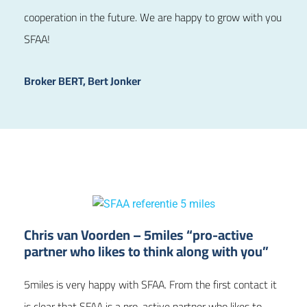
cooperation in the future. We are happy to grow with you
SFAA!
Broker BERT, Bert Jonker
Chris van Voorden – 5miles “pro-active
partner who likes to think along with you”
5miles is very happy with SFAA. From the first contact it
is clear that SFAA is a pro-active partner who likes to