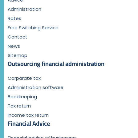
Administration
Rates
Free Switching Service
Contact
News
Sitemap
Outsourcing financial administration
Corparate tax
Administration software
Bookkeeping
Tax return
Income tax return
Financial Advice
Financial advice of businesses