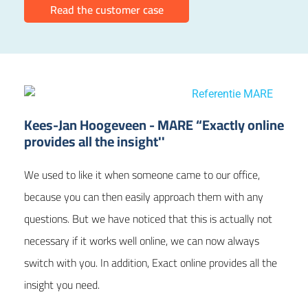
Read the customer case
Kees-Jan Hoogeveen - MARE “Exactly online
provides all the insight''
We used to like it when someone came to our office,
because you can then easily approach them with any
questions. But we have noticed that this is actually not
necessary if it works well online, we can now always
switch with you. In addition, Exact online provides all the
insight you need.