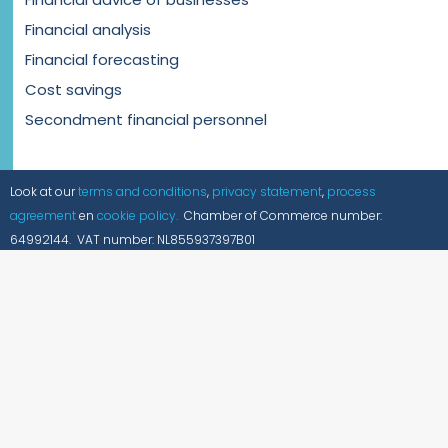
Financial analysis
Financial forecasting
Cost savings
Secondment financial personnel
Look at our
terms and conditions
,
privacy statement
,
process
agreement
en
cookie policy.
Chamber of Commerce number:
64992144. VAT number: NL855937397B01