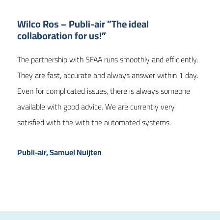
Wilco Ros – Publi-air ”The ideal
collaboration for us!”
The partnership with SFAA runs smoothly and efficiently.
They are fast, accurate and always answer within 1 day.
Even for complicated issues, there is always someone
available with good advice. We are currently very
satisfied with the with the automated systems.
Publi-air, Samuel Nuijten