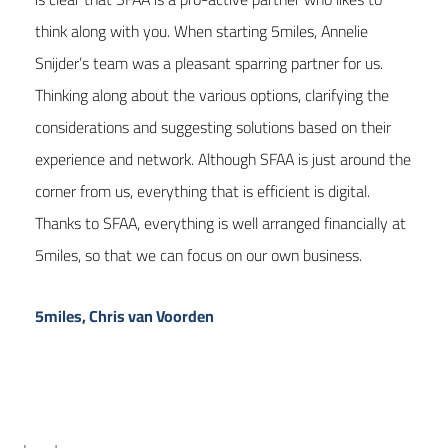
think along with you. When starting 5miles, Annelie
Snijder’s team was a pleasant sparring partner for us.
Thinking along about the various options, clarifying the
considerations and suggesting solutions based on their
experience and network. Although SFAA is just around the
corner from us, everything that is efficient is digital.
Thanks to SFAA, everything is well arranged financially at
5miles, so that we can focus on our own business.
5miles, Chris van Voorden