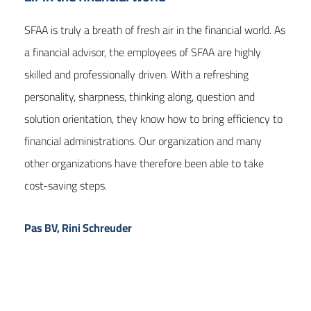
SFAA is truly a breath of fresh air in the financial world. As
a financial advisor, the employees of SFAA are highly
skilled and professionally driven. With a refreshing
personality, sharpness, thinking along, question and
solution orientation, they know how to bring efficiency to
financial administrations. Our organization and many
other organizations have therefore been able to take
cost-saving steps.
Pas BV, Rini Schreuder