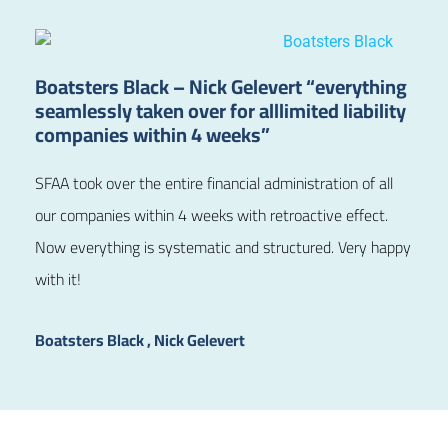
Boatsters Black – Nick Gelevert “everything
seamlessly taken over for alllimited liability
companies within 4 weeks”
SFAA took over the entire financial administration of all
our companies within 4 weeks with retroactive effect.
Now everything is systematic and structured. Very happy
with it!
Boatsters Black , Nick Gelevert