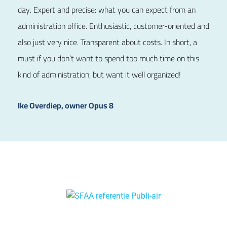
day. Expert and precise: what you can expect from an
administration office. Enthusiastic, customer-oriented and
also just very nice. Transparent about costs. In short, a
must if you don’t want to spend too much time on this
kind of administration, but want it well organized!
Ike Overdiep, owner Opus 8