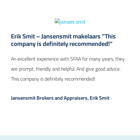
Erik Smit – Jansensmit makelaars ”This
company is definitely recommended!”
An excellent experience with SFAA for many years, they
are prompt, friendly and helpful. And give good advice.
This company is definitely recommended!
Jansensmit Brokers and Appraisers, Erik Smit