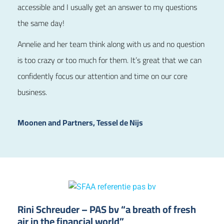
accessible and I usually get an answer to my questions
the same day!
Annelie and her team think along with us and no question
is too crazy or too much for them. It’s great that we can
confidently focus our attention and time on our core
business.
Moonen and Partners, Tessel de Nijs
Rini Schreuder – PAS bv “a breath of fresh
air in the financial world”