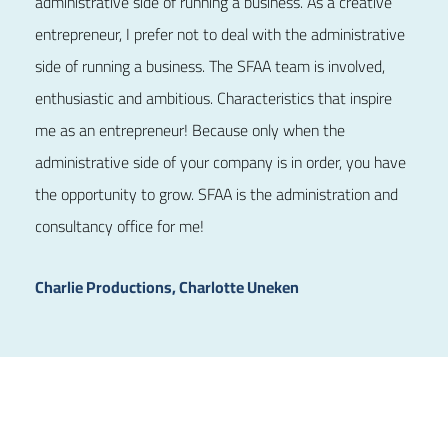
administrative side of running a business. As a creative
entrepreneur, I prefer not to deal with the administrative
side of running a business. The SFAA team is involved,
enthusiastic and ambitious. Characteristics that inspire
me as an entrepreneur! Because only when the
administrative side of your company is in order, you have
the opportunity to grow. SFAA is the administration and
consultancy office for me!
Charlie Productions, Charlotte Uneken