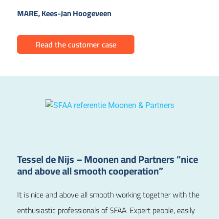
MARE, Kees-Jan Hoogeveen
Read the customer case
Tessel de Nijs – Moonen and Partners “nice
and above all smooth cooperation”
It is nice and above all smooth working together with the
enthusiastic professionals of SFAA. Expert people, easily