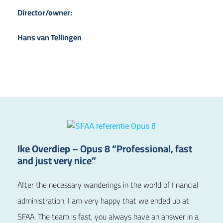
Director/owner:
Hans van Tellingen
Ike Overdiep – Opus 8 “Professional, fast
and just very nice”
After the necessary wanderings in the world of financial
administration, I am very happy that we ended up at
SFAA. The team is fast, you always have an answer in a