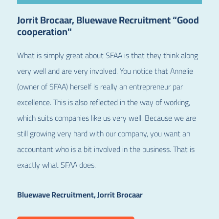
Jorrit Brocaar, Bluewave Recruitment “Good
cooperation"
What is simply great about SFAA is that they think along
very well and are very involved.
You notice that Annelie
(owner of SFAA) herself is really an entrepreneur par
excellence. This is also reflected in the way of working,
which suits companies like us very well. Because we are
still growing very hard with our company, you want an
accountant who is a bit involved in the business. That is
exactly what SFAA does.
Bluewave Recruitment, Jorrit Brocaar