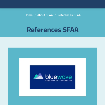
Home
About SFAA
References SFAA
You are here:
References SFAA