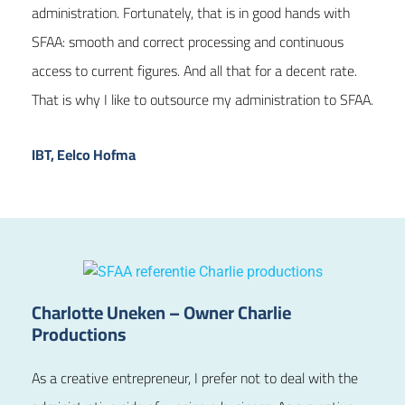
administration. Fortunately, that is in good hands with
SFAA: smooth and correct processing and continuous
access to current figures. And all that for a decent rate.
That is why I like to outsource my administration to SFAA.
IBT, Eelco Hofma
Charlotte Uneken – Owner Charlie
Productions
As a creative entrepreneur, I prefer not to deal with the