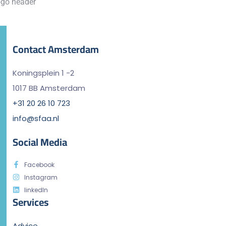
Contact Amsterdam
Koningsplein 1 -2
1017 BB Amsterdam
+31 20 26 10 723
info@sfaa.nl
Social Media
Facebook
Instagram
linkedIn
Services
Advice