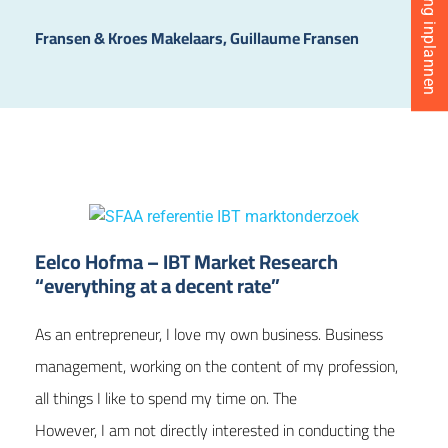
Fransen & Kroes Makelaars, Guillaume Fransen
Eelco Hofma – IBT Market Research
“everything at a decent rate”
As an entrepreneur, I love my own business. Business
management, working on the content of my profession,
all things I like to spend my time on. The
However, I am not directly interested in conducting the