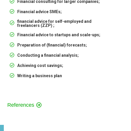
Financial consulting for larger companies;
Financial advice SMEs;
financial advice for self-employed and
freelancers (ZZP) ;
Financial advice to startups and scale-ups;
Preparation of (financial) forecasts;
Conducting a financial analysis;
Achieving cost savings;
Writing a business plan
References