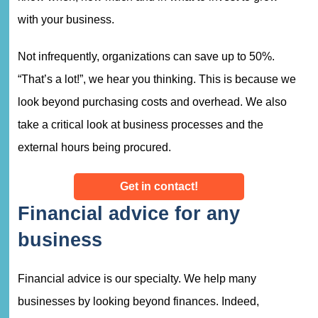
with your business.
Not infrequently, organizations can save up to 50%.
“That’s a lot!”, we hear you thinking. This is because we
look beyond purchasing costs and overhead. We also
take a critical look at business processes and the
external hours being procured.
Get in contact!
Financial advice for any
business
Financial advice is our specialty. We help many
businesses by looking beyond finances. Indeed,