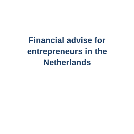
Financial advise for
entrepreneurs in the
Netherlands
What does your company or organization’s cost
structure look like? How much do you spend on licenses
each month? Or how much do you invest in your
company yearly? Chances are you don’t know this
exactly. This is not at all surprising; but it is a shame.
Because more insight into your financial situation