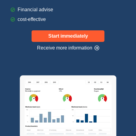
Financial advise
cost-effective
Start immediately
Receive more information