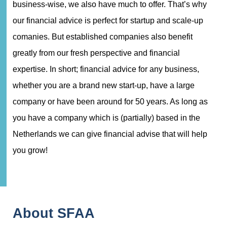
business-wise, we also have much to offer. That’s why
our financial advice is perfect for startup and scale-up
comanies. But established companies also benefit
greatly from our fresh perspective and financial
expertise. In short; financial advice for any business,
whether you are a brand new start-up, have a large
company or have been around for 50 years. As long as
you have a company which is (partially) based in the
Netherlands we can give financial advise that will help
you grow!
About SFAA