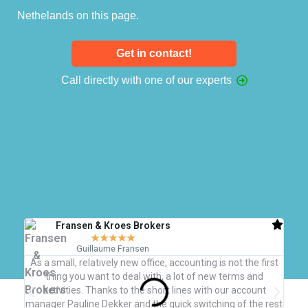
Nethelands on this page.
Get in contact!
Call directly with one of our experts
Fransen & Kroes Brokers
★
★
★
★
★
Guillaume Fransen
As a small, relatively new office, accounting is not the first
W
thing you want to deal with, a lot of new terms and
b
activities. Thanks to the short lines with our account
qu
manager Pauline Dekker and the quick switching of the rest
nece