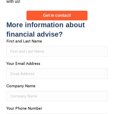
with us!
Get in contact!
More information about
financial advise?
First and Last Name
Your Email Address
Company Name
Your Phone Number