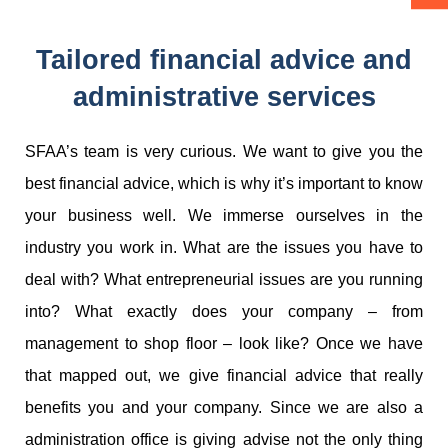
Tailored financial advice and
administrative services
SFAA’s team is very curious. We want to give you the
best financial advice, which is why it’s important to know
your business well. We immerse ourselves in the
industry you work in. What are the issues you have to
deal with? What entrepreneurial issues are you running
into? What exactly does your company – from
management to shop floor – look like? Once we have
that mapped out, we give financial advice that really
benefits you and your company. Since we are also a
administration office is giving advise not the only thing