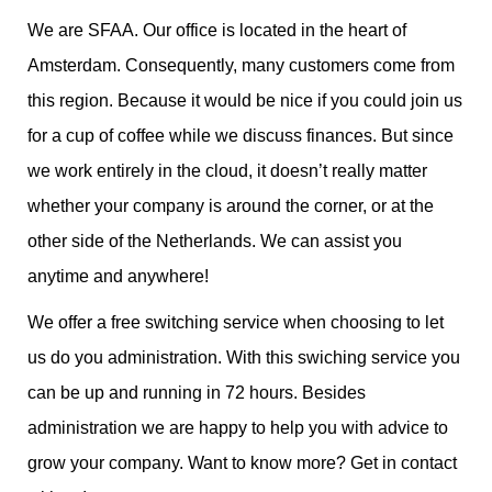
We are SFAA. Our office is located in the heart of
Amsterdam. Consequently, many customers come from
this region. Because it would be nice if you could join us
for a cup of coffee while we discuss finances. But since
we work entirely in the cloud, it doesn’t really matter
whether your company is around the corner, or at the
other side of the Netherlands. We can assist you
anytime and anywhere!
We offer a free switching service when choosing to let
us do you administration. With this swiching service you
can be up and running in 72 hours. Besides
administration we are happy to help you with advice to
grow your company. Want to know more? Get in contact