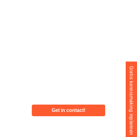
ultimately leads to more profit.
The financial and tax experts at SFAA know what they’re
talking about and are happy to take a closer look at your
business. We provide financial advice that you, as an
entrepreneur in the Netherlands, can use to grow. You
can think of us as your own financial department. We
naturally advise entrepreneurs on the financial
Gratis kennismaking inplannen
administration of their dutch based business, but we
also provide financial advice to entrepreneurs privately.
More information about financial advise from SFAA?
Get in contact!