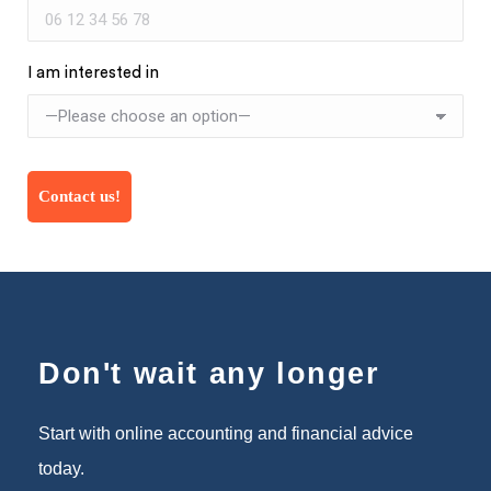
I am interested in
Don't wait any longer
Start with online accounting and financial advice
today.