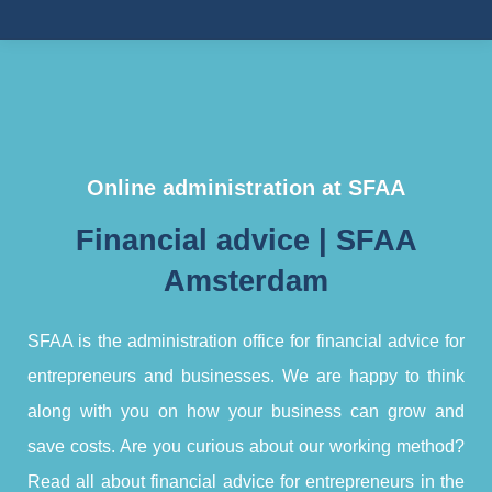
Online administration at SFAA
Financial advice | SFAA
Amsterdam
SFAA is the administration office for financial advice for
entrepreneurs and businesses. We are happy to think
along with you on how your business can grow and
save costs. Are you curious about our working method?
Read all about financial advice for entrepreneurs in the