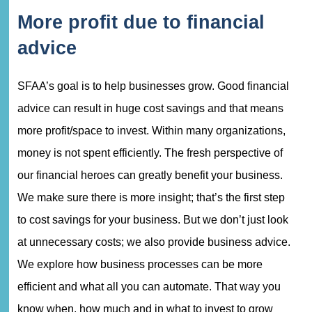
More profit due to financial
advice
SFAA’s goal is to help businesses grow. Good financial
advice can result in huge cost savings and that means
more profit/space to invest. Within many organizations,
money is not spent efficiently. The fresh perspective of
our financial heroes can greatly benefit your business.
We make sure there is more insight; that’s the first step
to cost savings for your business. But we don’t just look
at unnecessary costs; we also provide business advice.
We explore how business processes can be more
efficient and what all you can automate. That way you
know when, how much and in what to invest to grow