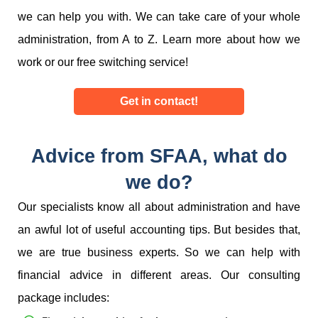
we can help you with. We can take care of your whole
administration, from A to Z. Learn more about how we
work or our free switching service!
Get in contact!
Advice from SFAA, what do
we do?
Our specialists know all about administration and have
an awful lot of useful accounting tips. But besides that,
we are true business experts. So we can help with
financial advice in different areas. Our consulting
package includes: