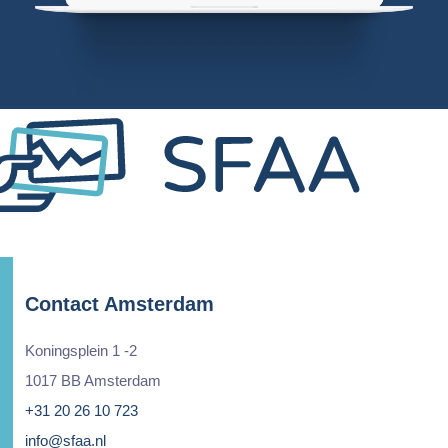
Contact Amsterdam
Koningsplein 1 -2
1017 BB Amsterdam
+31 20 26 10 723
info@sfaa.nl