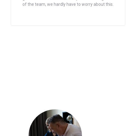
of the team, we hardly have to worry about this.
with 