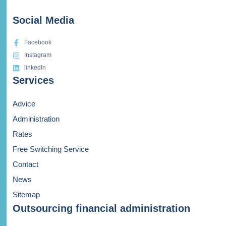
Social Media
Facebook
Instagram
linkedIn
Services
Advice
Administration
Rates
Free Switching Service
Contact
News
Sitemap
Outsourcing financial administration