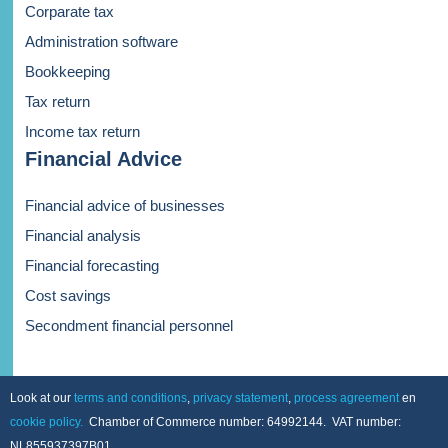
Corparate tax
Administration software
Bookkeeping
Tax return
Income tax return
Financial Advice
Financial advice of businesses
Financial analysis
Financial forecasting
Cost savings
Secondment financial personnel
Look at our
terms and conditions
,
privacy statement
,
process agreement
en
cookie policy.
Chamber of Commerce number: 64992144. VAT number:
NL855937397B01