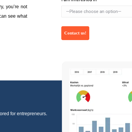
y, you’re not
 can see what
lored for entrepreneurs.