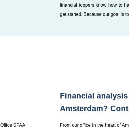
financial toppers know how to ha
get started. Because our goal is t
Financial analysi
Amsterdam? Conta
 Office SFAA.
From our office in the heart of A