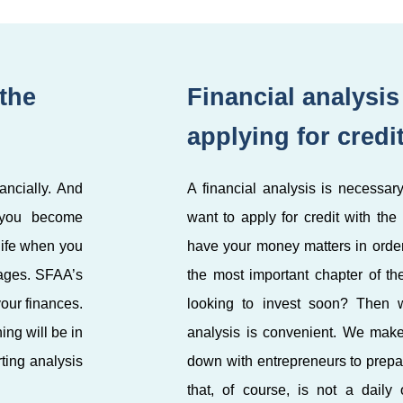
 the
Financial analysi
applying for credi
ancially. And
A financial analysis is necessary
 you become
want to apply for credit with the
life when you
have your money matters in order.
tages. SFAA’s
the most important chapter of th
our finances.
looking to invest soon? Then w
ng will be in
analysis is convenient. We make 
ting analysis
down with entrepreneurs to prepa
that, of course, is not a daily