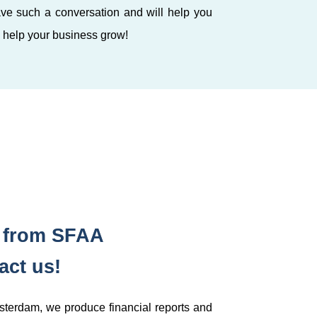
ve such a conversation and will help you
o help your business grow!
s from SFAA
ct us!
msterdam, we produce financial reports and