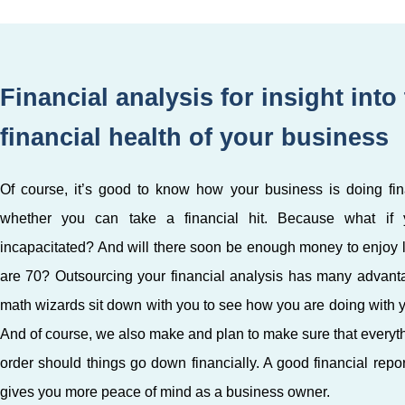
Financial analysis for insight into
financial health of your business
Of course, it’s good to know how your business is doing fin
whether you can take a financial hit. Because what if
incapacitated? And will there soon be enough money to enjoy 
are 70? Outsourcing your financial analysis has many advan
math wizards sit down with you to see how you are doing with y
And of course, we also make and plan to make sure that everythi
order should things go down financially. A good financial repor
gives you more peace of mind as a business owner.