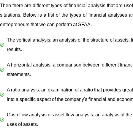
Then there are different types of financial analysis that are usefu
situations. Below is a list of the types of financial analyses a
entrepreneurs that we can perform at SFAA.
The vertical analysis: an analysis of the structure of assets, l
results.
A horizontal analysis: a comparison between different financ
statements.
A ratio analysis: an examination of a ratio that provides great
into a specific aspect of the company's financial and economi
Cash flow analysis or asset flow analysis: an analysis of th
uses of assets.