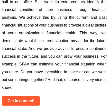
ball in our office. Still, we help entrepreneurs identify the
financial condition of their business through financial
analysis. We achieve this by using the current and past
financial situations of your business to provide a clear picture
of your organization’s financial health. This way, we
demonstrate what the current situation means for the future
financial state. And we provide advice to ensure continued
success in the future, and you can grow your business. For
example, SFAA can estimate your financial situation when
you retire. Do you have everything in place or can we work
out some things together? And that, of course, is very nice to
know.
Get in contact!