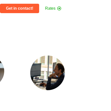
Get in contact!
Rates