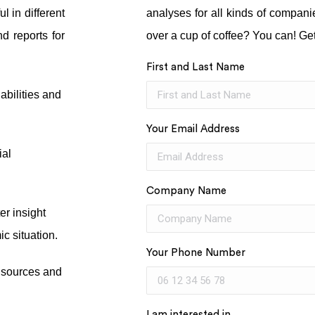
l in different
analyses for all kinds of compan
nd reports for
over a cup of coffee? You can! Get
First and Last Name
iabilities and
Your Email Address
ial
Company Name
er insight
c situation.
Your Phone Number
e sources and
I am interested in