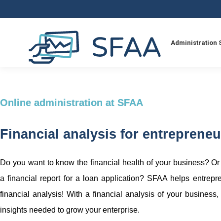
Administration 
Online administration at SFAA
Financial analysis for entrepreneu
Do you want to know the financial health of your business? O
a financial report for a loan application? SFAA helps entrepr
financial analysis! With a financial analysis of your business,
insights needed to grow your enterprise.