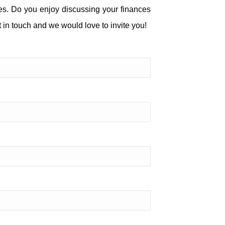
ies. Do you enjoy discussing your finances
 in touch and we would love to invite you!