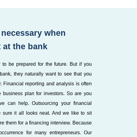
s necessary when
t at the bank
 to be prepared for the future. But if you
 bank, they naturally want to see that you
 Financial reporting and analysis is often
e business plan for investors. So are you
e can help. Outsourcing your financial
sure it all looks neat. And we like to sit
re them for a financing interview. Because
 occurrence for many entrepreneurs. Our