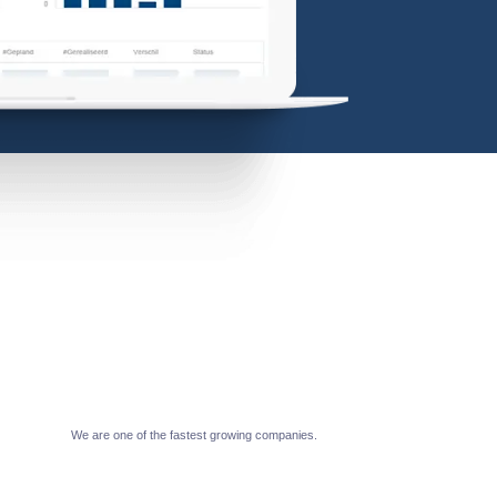
We are one of the fastest growing companies.