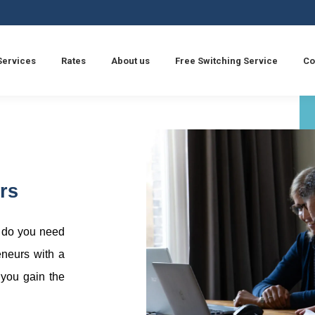
Services
Rates
About us
Free Switching Service
Co
rs
r do you need
eneurs with a
 you gain the