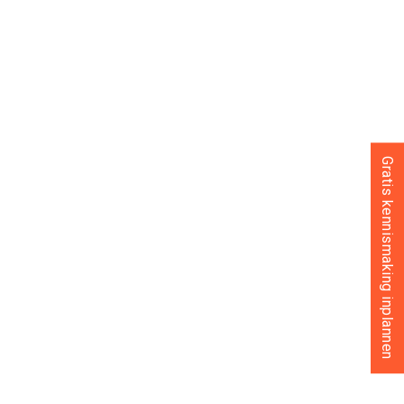
Gratis kennismaking inplannen