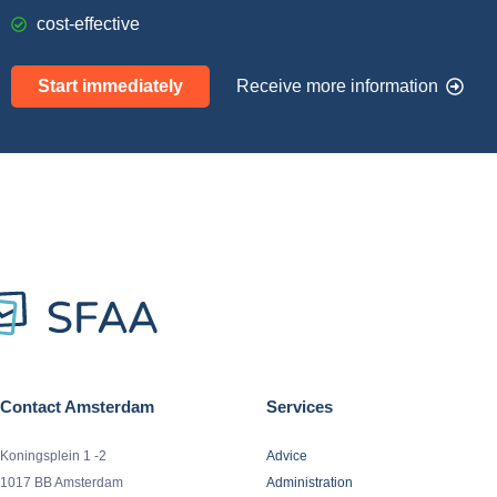
cost-effective
Start immediately
Receive more information
Contact Amsterdam
Services
Koningsplein 1 -2
Advice
1017 BB Amsterdam
Administration