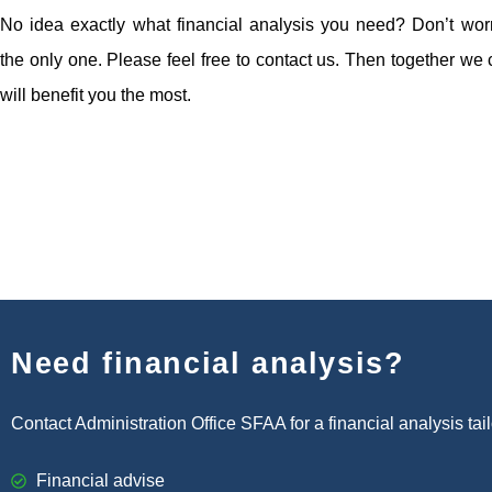
No idea exactly what financial analysis you need? Don’t worr
the only one. Please feel free to contact us. Then together we
will benefit you the most.
Need financial analysis?
Contact Administration Office SFAA for a financial analysis tai
Financial advise