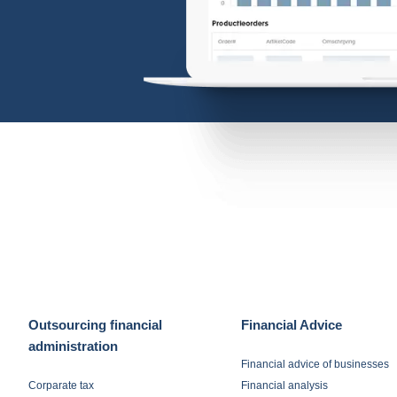
Outsourcing financial
Financial Advice
administration
Financial advice of businesses
Corparate tax
Financial analysis