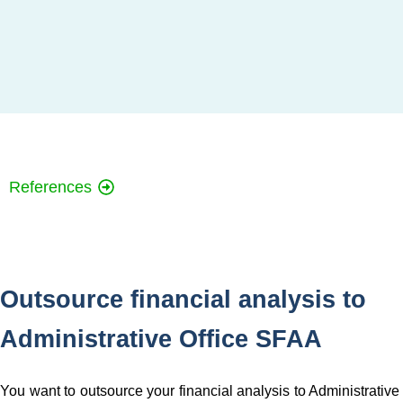
References
Outsource financial analysis to
Administrative Office SFAA
You want to outsource your financial analysis to Administrative