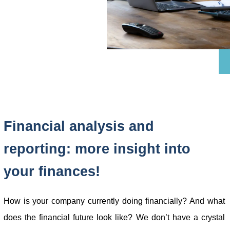
Financial analysis and
reporting: more insight into
your finances!
How is your company currently doing financially? And what
does the financial future look like? We don’t have a crystal