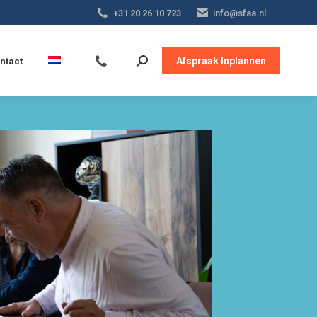
+31 20 26 10 723
info@sfaa.nl
Afspraak Inplannen
ntact