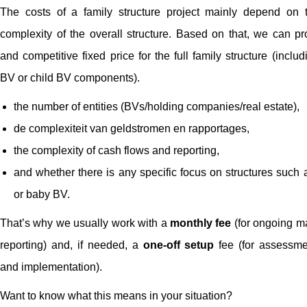
The costs of a family structure project mainly depend on 
complexity of the overall structure. Based on that, we can pr
and competitive fixed price for the full family structure (incl
BV or child BV components).
the number of entities (BVs/holding companies/real estate),
de complexiteit van geldstromen en rapportages,
the complexity of cash flows and reporting,
and whether there is any specific focus on structures such 
or baby BV.
That’s why we usually work with a
monthly fee
(for ongoing 
reporting) and, if needed, a
one-off setup
fee (for assessme
and implementation).
Want to know what this means in your situation?