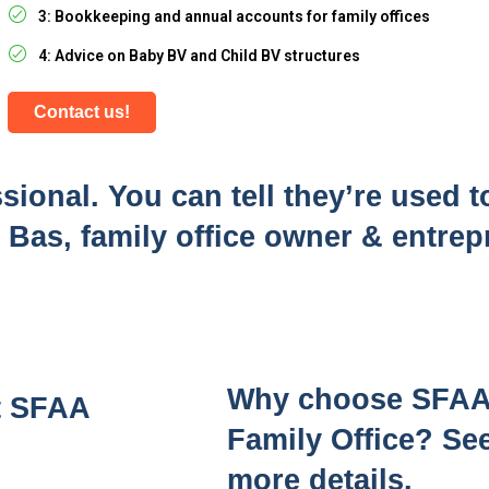
3: Bookkeeping and annual accounts for family offices
4: Advice on Baby BV and Child BV structures
Contact us!
sional. You can tell they’re used t
 - Bas, family office owner & entre
Why choose SFAA a
at SFAA
Family Office? See
more details.