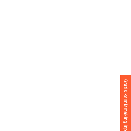
Gratis kennismaking inplannen