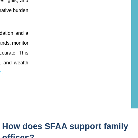
s, gifts, and
trative burden
ndation and a
ands, monitor
ccurate. This
s, and wealth
e.
How does SFAA support family
offices?