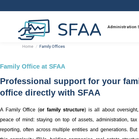
Administration 
You are here:
Home
Family Offices
Family Office at SFAA
Professional support for your fam
office directly with SFAA
A Family Office (
or family structure
) is all about oversight
peace of mind: staying on top of assets, administration, tax
reporting, often across multiple entities and generations. But 