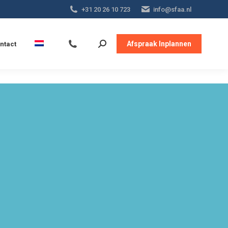
+31 20 26 10 723
info@sfaa.nl
Afspraak Inplannen
ntact