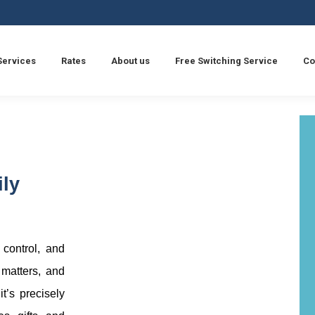
Services
Rates
About us
Free Switching Service
Co
ily
, control, and
 matters, and
it’s precisely