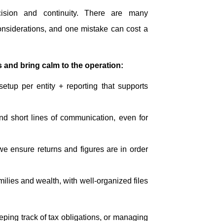
ision and continuity. There are many
nsiderations, and one mistake can cost a
 and bring calm to the operation:
 setup per entity + reporting that supports
nd short lines of communication, even for
we ensure returns and figures are in order
amilies and wealth, with well-organized files
eeping track of tax obligations, or managing