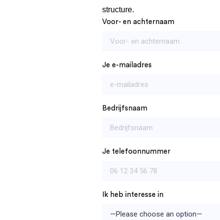
structure.
Voor- en achternaam
Je e-mailadres
Bedrijfsnaam
Je telefoonnummer
Ik heb interesse in