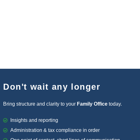
Don't wait any longer
Bring structure and clarity to your
Family Office
today.
Insights and reporting
Administration & tax compliance in order