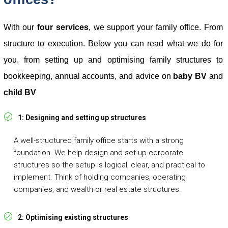
With our
four services
, we support your family office.
From
structure to execution. Below you can read what we do for
you, from setting up and optimising family structures to
bookkeeping, annual accounts, and advice on
baby BV
and
child BV
1: Designing and setting up structures
A well-structured family office starts with a strong
foundation. We help design and set up corporate
structures so the setup is logical, clear, and practical to
implement. Think of holding companies, operating
companies, and wealth or real estate structures.
2: Optimising existing structures