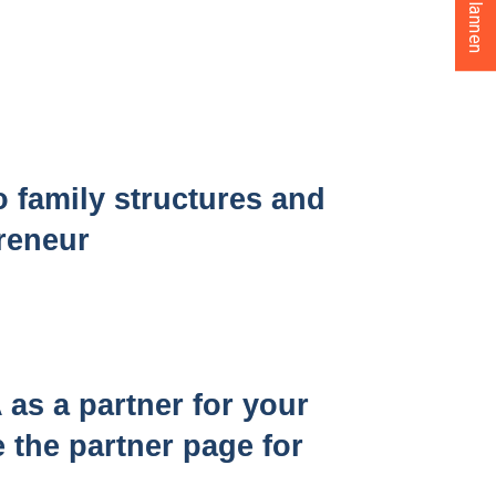
o family structures and
preneur
s a partner for your
 the partner page for