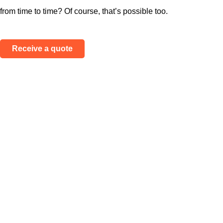
from time to time? Of course, that’s possible too.
Receive a quote