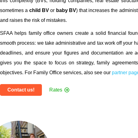
this complexity (BVs, holding companies, real estate structure
sometimes a
child BV
or
baby BV
) that increases the adminis
and raises the risk of mistakes.
SFAA helps family office owners create a solid financial fou
smooth process: we take administrative and tax work off your h
deadlines, and ensure your figures and documentation are a
gives you the space to focus on strategy, family agreement
objectives. For Family Office services, also see our
partner pag
Contact us!
Rates