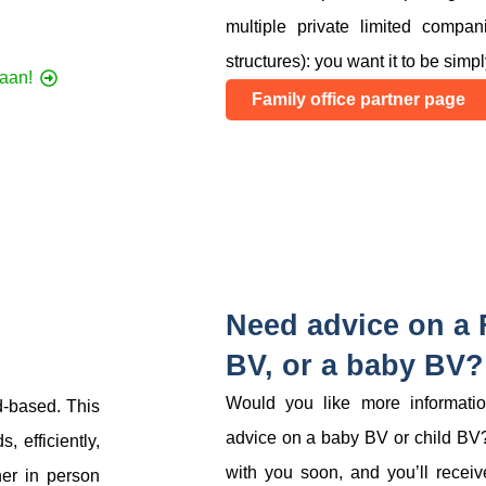
multiple private limited compa
structures): you want it to be simpl
 aan!
Family office partner page
Need advice on a F
BV, or a baby BV?
Would you like more information
d-based. This
advice on a baby BV or child BV?
 efficiently,
with you soon, and you’ll receive
her in person