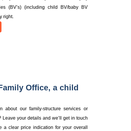
nies (BV’s) (including child BV/baby BV
y right.
amily Office, a child
 about our family-structure services or
 Leave your details and we’ll get in touch
 a clear price indication for your overall