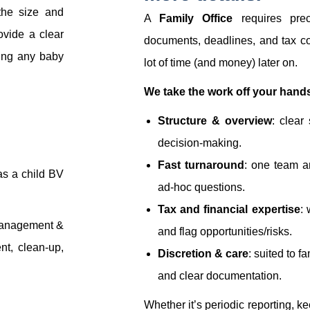
the size and
A
Family Office
requires prec
ovide a clear
documents, deadlines, and tax co
uding any baby
lot of time (and money) later on.
We take the work off your hands
Structure & overview
: clear
decision-making.
Fast turnaround
: one team a
as a child BV
ad-hoc questions.
Tax and financial expertise
: 
management &
and flag opportunities/risks.
nt, clean-up,
Discretion & care
: suited to f
and clear documentation.
Whether it’s periodic reporting, k