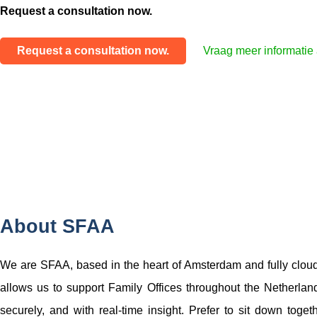
Request a consultation now.
Request a consultation now.
Vraag meer informatie
About SFAA
We are SFAA, based in the heart of Amsterdam and fully clou
allows us to support Family Offices throughout the Netherlands,
securely, and with real-time insight. Prefer to sit down toget