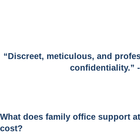
“Discreet, meticulous, and profes
confidentiality.”
What does family office support 
cost?